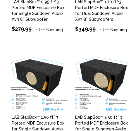
LAB SlapBox™ 0.95 ft^3
LAB SlapBox™ 1.70 ft^3
Ported MDF Enclosure Box
Ported MDF Enclosure Box
for Single Sundown Audio
for Dual Sundown Audio
Xv3 8" Subwoofer
Xv3 8" Subwoofers
$279.99
$349.99
FREE Shipping
FREE Shipping
LAB SlapBox™ 1.50 ft^3
LAB SlapBox™ 2.50 ft^3
Ported MDF Enclosure Box
Ported MDF Enclosure Box
for Single Sundown Audio
for Single Sundown Audio