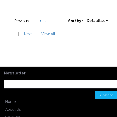
Previous
|
1
2
Sort by :
|
Next
|
View All
Newsletter
Home
About Us