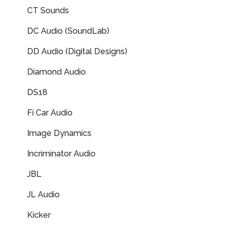
CT Sounds
DC Audio (SoundLab)
DD Audio (Digital Designs)
Diamond Audio
DS18
Fi Car Audio
Image Dynamics
Incriminator Audio
JBL
JL Audio
Kicker