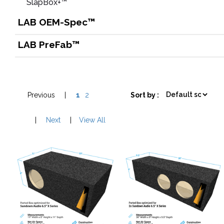
SlapBox+™
LAB OEM-Spec™
LAB PreFab™
Previous
|
1
2
Sort by :
|
Next
|
View All