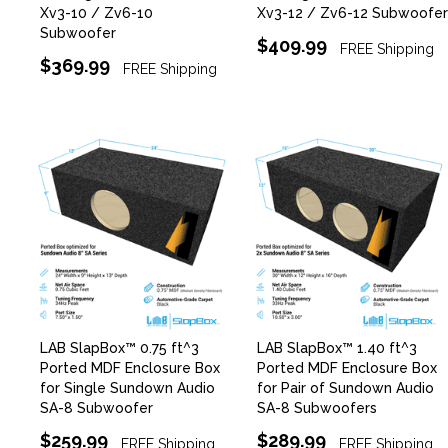
Xv3-10 / Zv6-10
Xv3-12 / Zv6-12 Subwoofer
Subwoofer
$409.99
FREE Shipping
$369.99
FREE Shipping
LAB SlapBox™ 0.75 ft^3
LAB SlapBox™ 1.40 ft^3
Ported MDF Enclosure Box
Ported MDF Enclosure Box
for Single Sundown Audio
for Pair of Sundown Audio
SA-8 Subwoofer
SA-8 Subwoofers
$259.99
$289.99
FREE Shipping
FREE Shipping