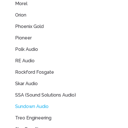
Morel
Orion
Phoenix Gold
Pioneer
Polk Audio
RE Audio
Rockford Fosgate
Skar Audio
SSA (Sound Solutions Audio)
Sundown Audio
Treo Engineering