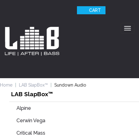
CART
Togg
navig
Home
LAB SlapBox™
Sundown Audio
LAB SlapBox™
Alpine
Cerwin Vega
Critical Mass