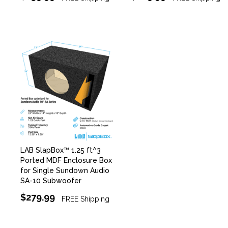
LAB SlapBox™ 1.25 ft^3
Ported MDF Enclosure Box
for Single Sundown Audio
SA-10 Subwoofer
$279.99
FREE Shipping