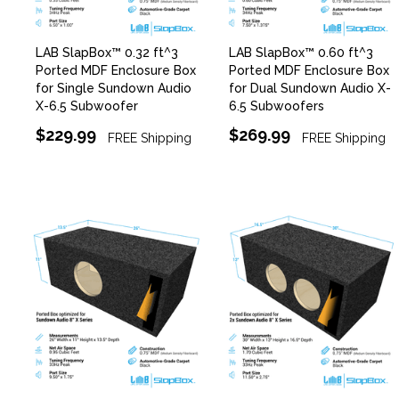
LAB SlapBox™ 0.32 ft^3
LAB SlapBox™ 0.60 ft^3
Ported MDF Enclosure Box
Ported MDF Enclosure Box
for Single Sundown Audio
for Dual Sundown Audio X-
X-6.5 Subwoofer
6.5 Subwoofers
$229.99
$269.99
FREE Shipping
FREE Shipping